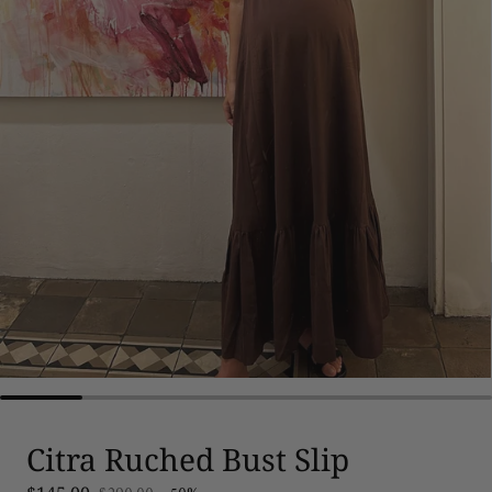
Citra Ruched Bust Slip