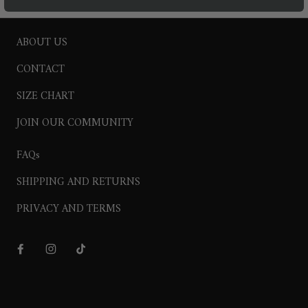
ABOUT US
CONTACT
SIZE CHART
JOIN OUR COMMUNITY
FAQs
SHIPPING AND RETURNS
PRIVACY AND TERMS