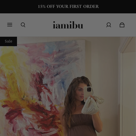
15% OFF YOUR FIRST ORDER
Sale