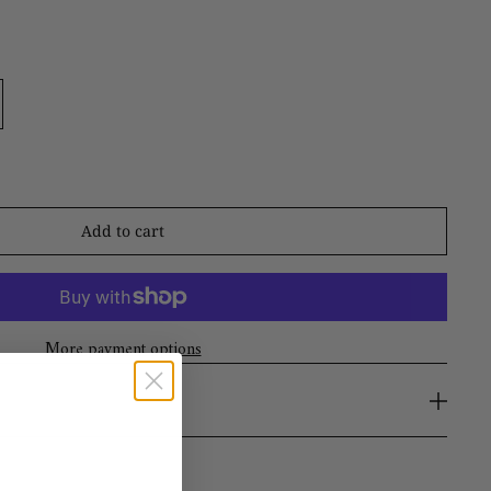
Add to cart
More payment options