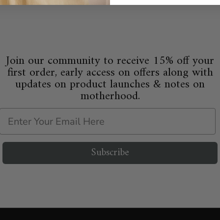
Join our community to receive 15% off your
first order, early access on offers along with
updates on product launches & notes on
motherhood.
Email
Subscribe