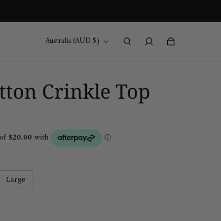
Australia (AUD $)
ton Crinkle Top
Large