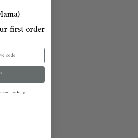
Mama)
ur first order
P
ive email marketing