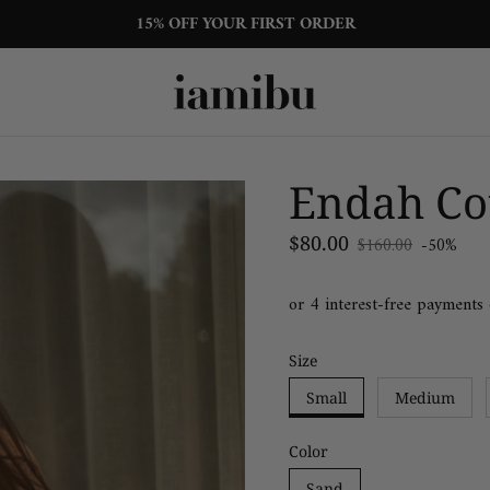
15% OFF YOUR FIRST ORDER
Endah Cot
Sale price
$80.00
$160.00
-50%
Regular price
Size
Small
Medium
Color
Sand