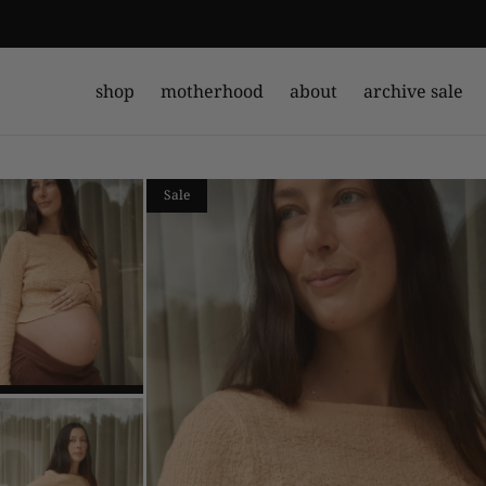
shop
motherhood
about
archive sale
Sale