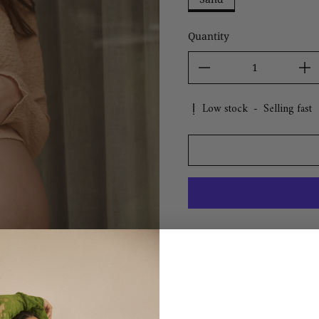
Quantity
Low stock
-
Selling fast
Sizing & Details