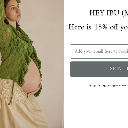
HEY IBU (
Here is 15% off yo
Email
SIGN U
By signing up, you agree to rece