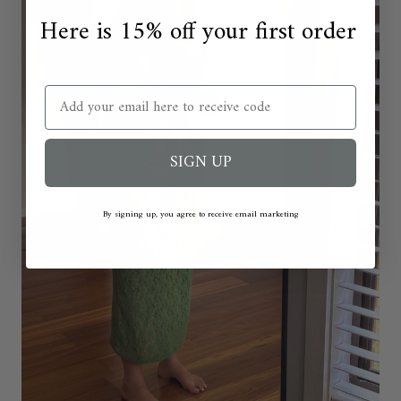
Here is 15% off your first order
Email
SIGN UP
By signing up, you agree to receive email marketing