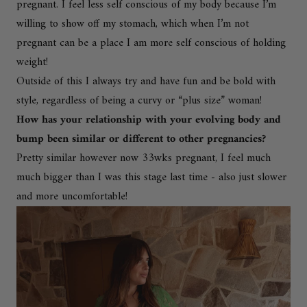
pregnant. I feel less self conscious of my body because I’m
willing to show off my stomach, which when I’m not
pregnant can be a place I am more self conscious of holding
weight!
Outside of this I always try and have fun and be bold with
style, regardless of being a curvy or “plus size” woman!
How has your relationship with your evolving body and
bump been similar or different to other pregnancies?
Pretty similar however now 33wks pregnant, I feel much
much bigger than I was this stage last time - also just slower
and more uncomfortable!