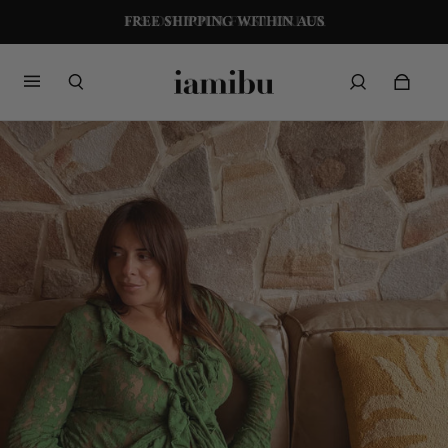
FREE SHIPPING WITHIN AUS