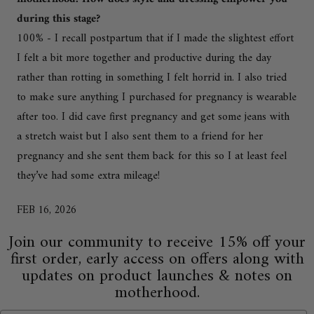
during this stage?
100% - I recall postpartum that if I made the slightest effort
I felt a bit more together and productive during the day
rather than rotting in something I felt horrid in. I also tried
to make sure anything I purchased for pregnancy is wearable
after too. I did cave first pregnancy and get some jeans with
a stretch waist but I also sent them to a friend for her
pregnancy and she sent them back for this so I at least feel
they’ve had some extra mileage!
FEB 16, 2026
Join our community to receive 15% off your
first order, early access on offers along with
updates on product launches & notes on
motherhood.