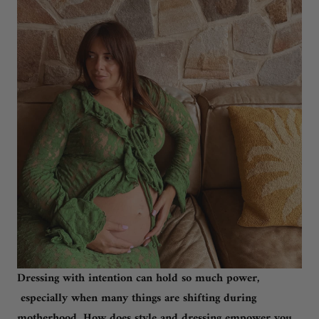
Dressing with intention can hold so much power,
especially when many things are shifting during
motherhood. How does style and dressing empower you