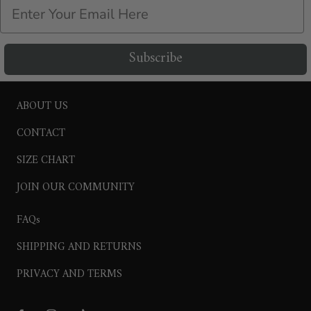
Email
Subscribe
ABOUT US
CONTACT
SIZE CHART
JOIN OUR COMMUNITY
FAQs
SHIPPING AND RETURNS
PRIVACY AND TERMS