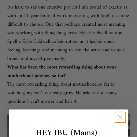
It’s hard to say one creative project I am proud of exactly as
with an 11 year body of work marketing with Spell it can be
difficult to choose. One that perhaps created most meaning
was working with Bundjalung artist Kylie Caldwell on our
Spell x Kylie Caldwell collaboration, as it had so much
feeling, learnings and meaning to her, the artist and us as a
brand, and myself personally.
What has been the most rewarding thing about your
motherhood journey so far?
The most rewarding thing about motherhood so far is
watching my son’s curiosity grow. He asks me so many
questions I can’t answer and he’s 4!
HEY IBU (Mama)