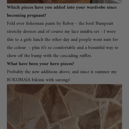
Which pieces have you added into your wardrobe since
becoming pregnant?
Fold over fisherman pants by Robey - the best! Bumpsuit
stretchy dresses and of course my
lace iamibu set
- I wore
this to a girls lunch the other day and people went nuts for
the colour - plus it’s so comfortable and a beautiful way to
show off the bump with the cascading ruffles.
What have been your hero pieces?
Probably the new additions above, and since is summer my
BOKUMAIA bikinis with sarongs!