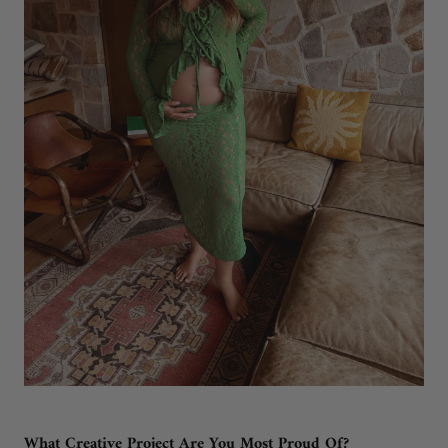
What Creative Project Are You Most Proud Of?