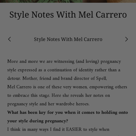
Style Notes With Mel Carrero
Style Notes With Mel Carrero
Previous
Next
More and more we are witnessing (and loving) pregnancy
style expressed as a continuation of identity rather than a
detour. Mother, friend and brand director of
Spell
,
Mel Carrero
is one of these very women, empowering others
to embrace this stage. Here she reveals her notes on
pregnancy style and her wardrobe heroes.
What has been key for you when it comes to holding onto
your style during pregnancy?
I think in many ways I find it EASIER to style when