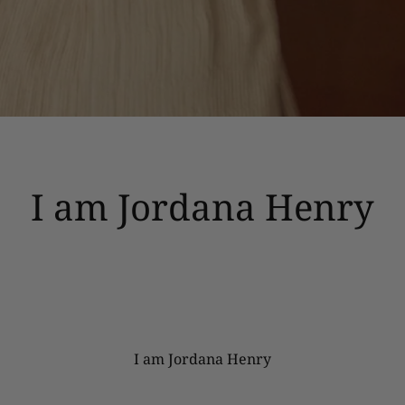
I am Jordana Henry
I am Jordana Henry