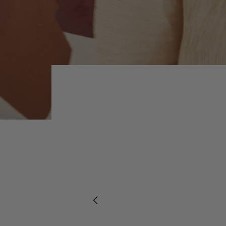
Previous