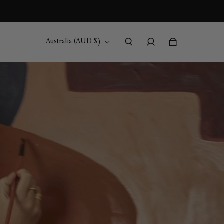
Australia (AUD $)