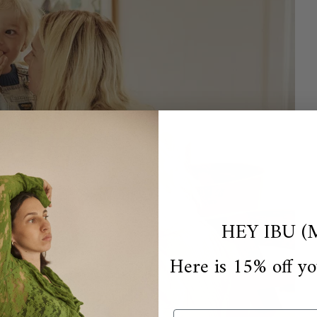
HEY IBU (
Here is 15% off yo