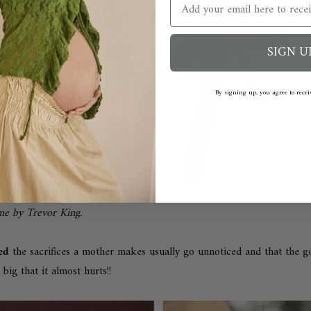
Email
SIGN U
By signing up, you agree to rece
ome by
Trevor King
.
ned
t
he sacrifices a mother makes usually go unnoticed and t
hat the 
 big that it almost hurts!!