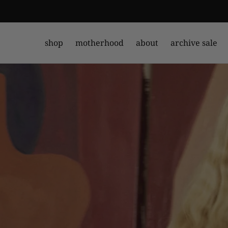
shop
motherhood
about
archive sale