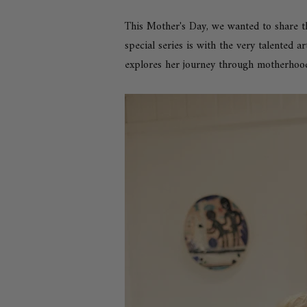
This Mother's Day, we wanted to share t
special series is with the very talented a
explores her journey through motherhoo