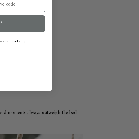
P
ive email marketing
good moments always outweigh the bad