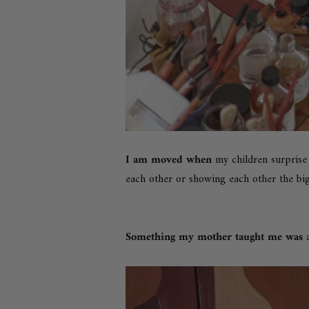
I am moved when
my children surprise
each other or showing each other the big
Something my mother taught me was