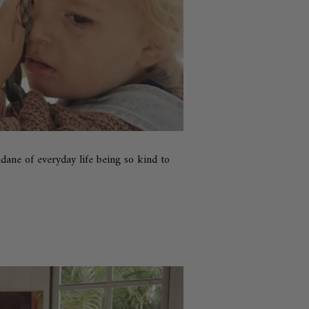
ane of everyday life being so kind to