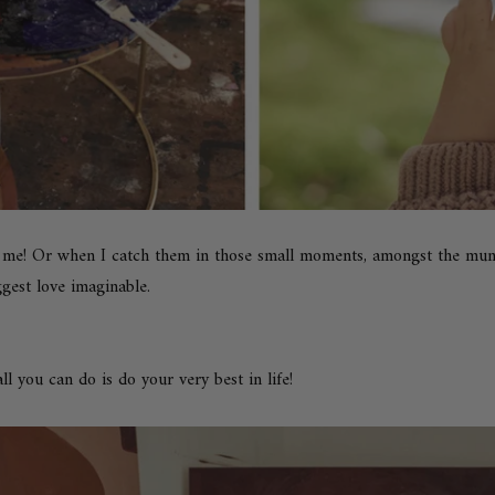
 me! Or when I catch them in those small moments, amongst the mund
gest love imaginable.
all you can do is do your very best in life!