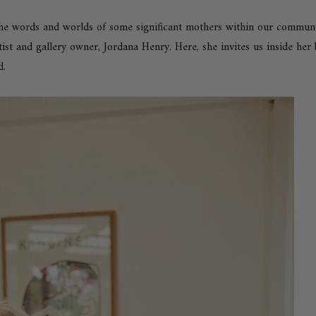
he words and worlds of some significant mothers within our community
rtist and gallery owner,
Jordana Henry
. Here, she invites us inside he
d.