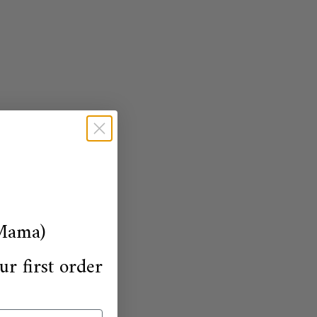
Mama)
ur first order