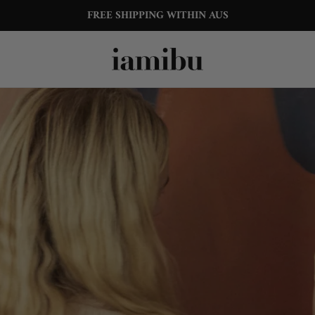
15% OFF YOUR FIRST ORDER
FREE SHIPPING WITHIN AUS