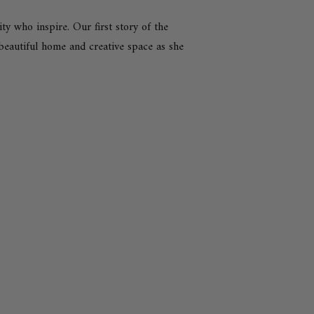
 who inspire. Our first story of the
r beautiful home and creative space as she