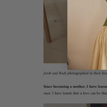
Jordi and Rudi photographed in their h
Since becoming a mother, I have lear
ones. I have learnt t
hat a love can be this